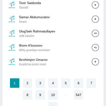
Toxir Saidzoda
0
Tasodif
Samar Abdumuratov
0
Onam
Ulug'bek Rahmatullayev
+1
Jufti halolim
Ilhom A'loxonov
+1
Milliy gvardiya xonimlari
Ibrohimjon Umarov
0
Kuydirma jonim mani
1
2
3
4
5
6
7
8
9
10
...
547