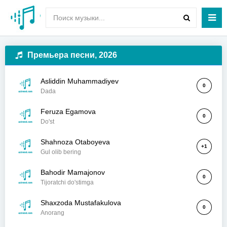
Премьера песни, 2026
Asliddin Muhammadiyev
0
Dada
Feruza Egamova
0
Do'st
Shahnoza Otaboyeva
+1
Gul olib bering
Bahodir Mamajonov
0
Tijoratchi do'stimga
Shaxzoda Mustafakulova
0
Anorang