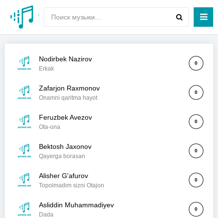
Nodirbek Nazirov
0
Erkak
Zafarjon Raxmonov
0
Onamni qaritma hayot
Feruzbek Avezov
0
Ota-ona
Bektosh Jaxonov
0
Qayerga borasan
Alisher G'afurov
0
Topolmadim sizni Otajon
Asliddin Muhammadiyev
0
Dada