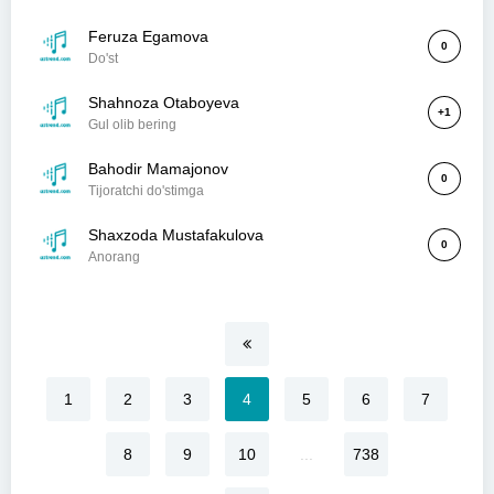
Feruza Egamova
0
Do'st
Shahnoza Otaboyeva
+1
Gul olib bering
Bahodir Mamajonov
0
Tijoratchi do'stimga
Shaxzoda Mustafakulova
0
Anorang
1
2
3
4
5
6
7
8
9
10
...
738